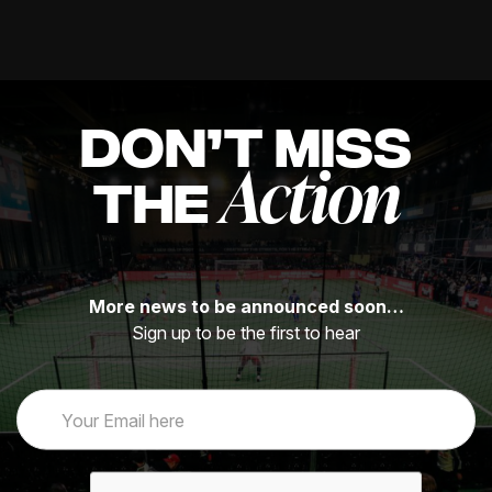
DON’T MISS
Action
THE
More news to be announced soon…
Sign up to be the first to hear