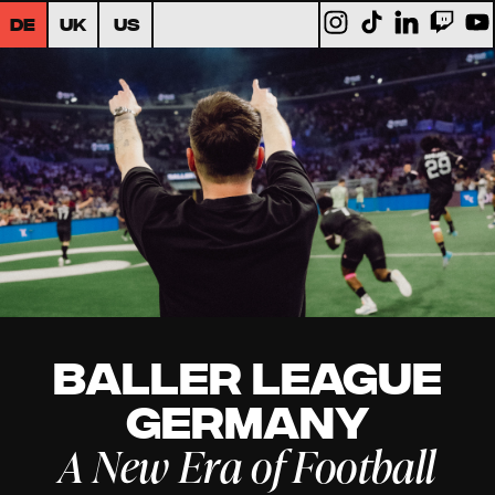
DE
UK
US
Baller League
Germany
A New Era of Football