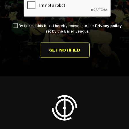
By ticking this box, I hereby consent to the
Privacy policy
set by the Baller League.
GET NOTIFIED