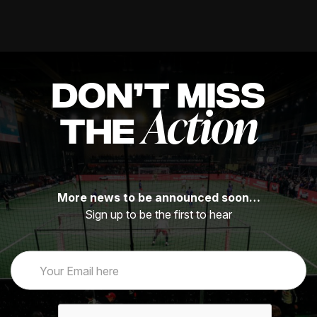
DON’T MISS
Action
THE
More news to be announced soon…
Sign up to be the first to hear