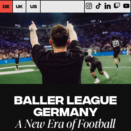
DE
UK
US
Baller League
Germany
A New Era of Football