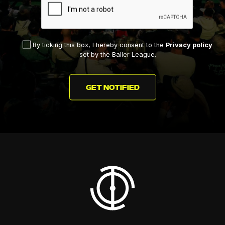
By ticking this box, I hereby consent to the
Privacy policy
set by the Baller League.
GET NOTIFIED